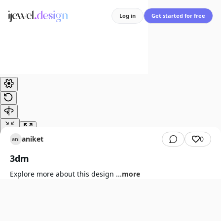
Log in
Get started for free
aniket
0
ani
3dm
Explore more about this design
...
more