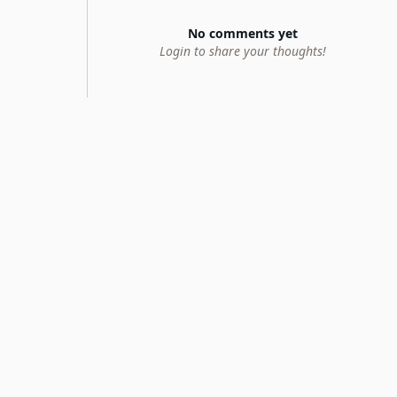
No comments yet
Login to share your thoughts!