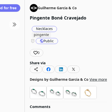
d for free
Guilherme Garcia & Co
Pingente Boné Cravejado
Necklaces
pingente
Public
0
Share via
Designs by
Guilherme Garcia & Co
View more
Comments