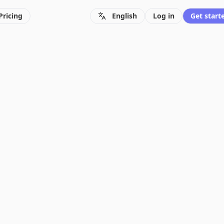
Pricing
English
Log in
Get starte