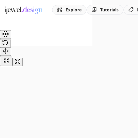
Explore
Tutorials