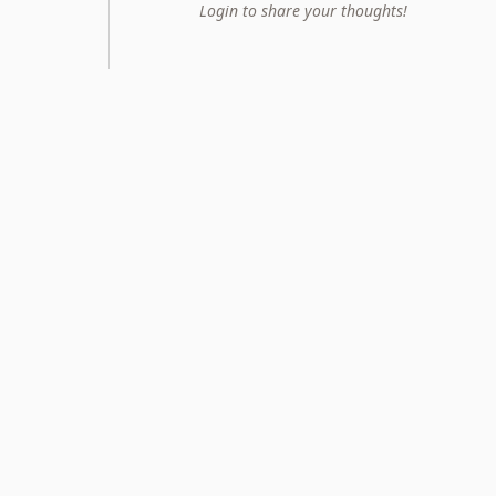
Login to share your thoughts!