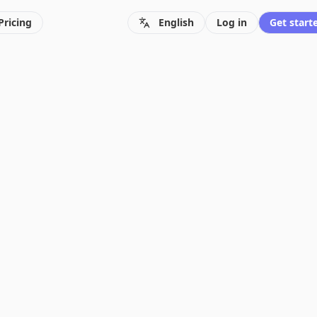
Pricing
English
Log in
Get starte