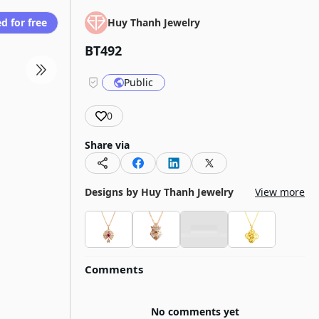
d for free
Huy Thanh Jewelry
BT492
Public
0
Share via
Designs by
Huy Thanh Jewelry
View more
Comments
No comments yet