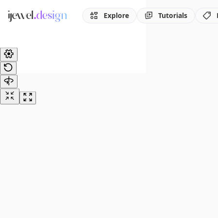
Explore
Tutorials