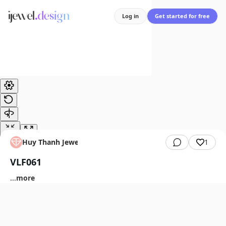
Log in
Get started for free
Huy Thanh Jewelry
1
VLF061
...
more