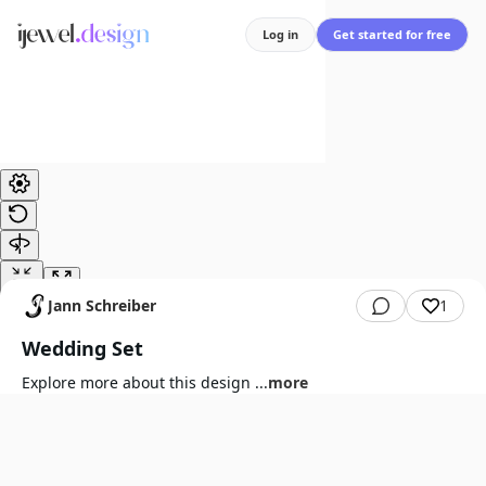
Log in
Get started for free
Jann Schreiber
1
Wedding Set
Explore more about this design
...
more