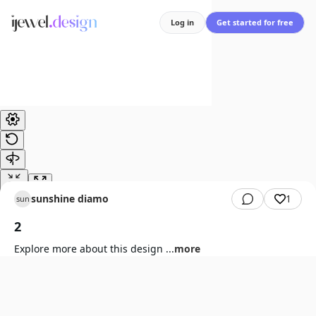
Log in
Get started for free
sunshine diamond
1
sun
2
Explore more about this design
...
more