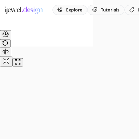
Explore
Tutorials