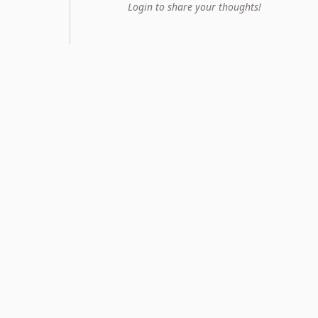
Login to share your thoughts!