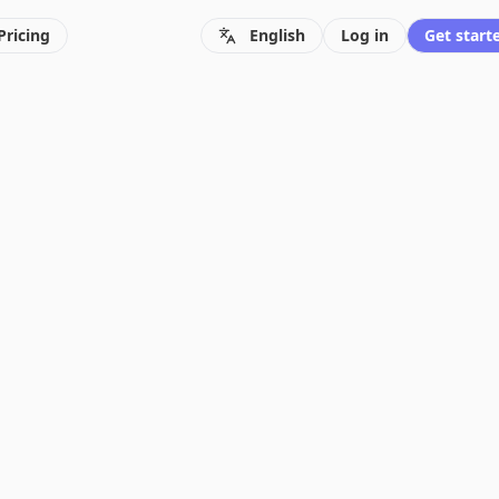
Pricing
English
Log in
Get starte