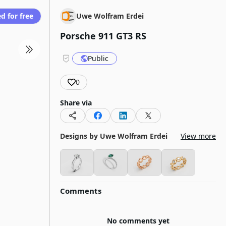
d for free
Uwe Wolfram Erdei
Porsche 911 GT3 RS
Public
0
Share via
Designs by
Uwe Wolfram Erdei
View more
Comments
No comments yet